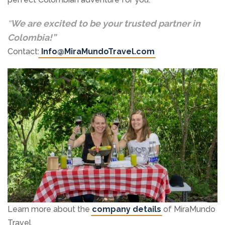
“
We are excited to be your trusted partner in
Colombia!”
Contact:
Info@MiraMundoTravel.com
Learn more about the
company details
of MiraMundo
Travel.