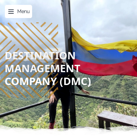
Menu
DESTINATION
MANAGEMENT
COMPANY (DMC)