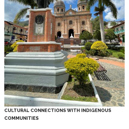
CULTURAL CONNECTIONS WITH INDIGENOUS
COMMUNITIES