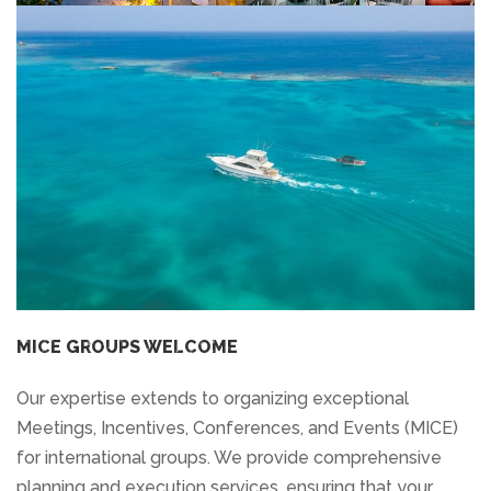
MICE GROUPS WELCOME
Our expertise extends to organizing exceptional
Meetings, Incentives, Conferences, and Events (MICE)
for international groups. We provide comprehensive
planning and execution services, ensuring that your