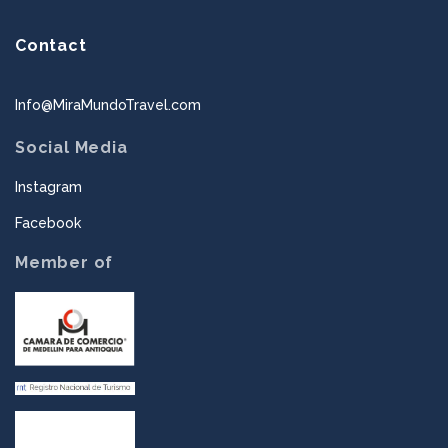
Contact
Info@MiraMundoTravel.com
Social Media
Instagram
Facebook
Member of