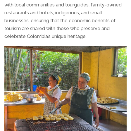
with local communities and tourguides, family-owned
restaurants and hotels, indigenous, and small
businesses, ensuring that the economic benefits of
tourism are shared with those who preserve and
celebrate Colombia’s unique heritage.