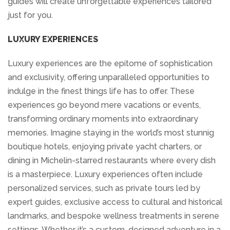
guides will create unforgettable experiences tailored
just for you.
LUXURY EXPERIENCES
Luxury experiences are the epitome of sophistication
and exclusivity, offering unparalleled opportunities to
indulge in the finest things life has to offer. These
experiences go beyond mere vacations or events,
transforming ordinary moments into extraordinary
memories. Imagine staying in the world’s most stunnig
boutique hotels, enjoying private yacht charters, or
dining in Michelin-starred restaurants where every dish
is a masterpiece. Luxury experiences often include
personalized services, such as private tours led by
expert guides, exclusive access to cultural and historical
landmarks, and bespoke wellness treatments in serene
settings. Whether it’s a custom-designed adventure in a