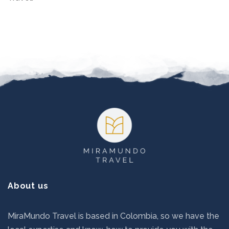
Footer
About us
MiraMundo Travel is based in Colombia, so we have the