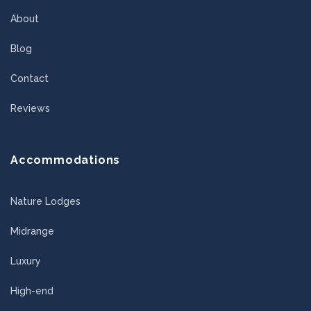
About
Blog
Contact
Reviews
Accommodations
Nature Lodges
Midrange
Luxury
High-end