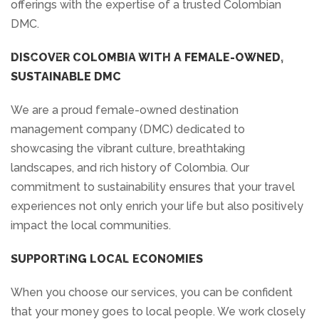
offerings with the expertise of a trusted Colombian
DMC.
DISCOVER COLOMBIA WITH A FEMALE-OWNED,
SUSTAINABLE DMC
We are a proud female-owned destination
management company (DMC) dedicated to
showcasing the vibrant culture, breathtaking
landscapes, and rich history of Colombia. Our
commitment to sustainability ensures that your travel
experiences not only enrich your life but also positively
impact the local communities.
SUPPORTING LOCAL ECONOMIES
When you choose our services, you can be confident
that your money goes to local people. We work closely