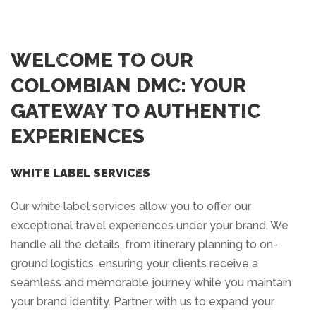
WELCOME TO OUR
COLOMBIAN DMC: YOUR
GATEWAY TO AUTHENTIC
EXPERIENCES
WHITE LABEL SERVICES
Our white label services allow you to offer our
exceptional travel experiences under your brand. We
handle all the details, from itinerary planning to on-
ground logistics, ensuring your clients receive a
seamless and memorable journey while you maintain
your brand identity. Partner with us to expand your