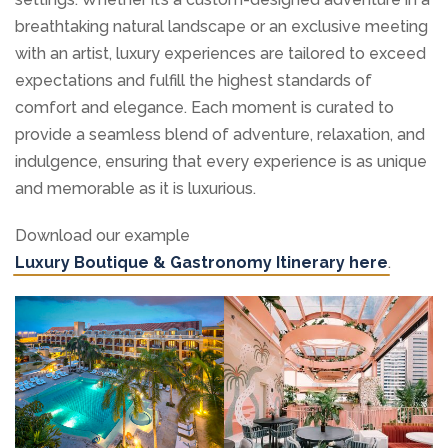
breathtaking natural landscape or an exclusive meeting
with an artist, luxury experiences are tailored to exceed
expectations and fulfill the highest standards of
comfort and elegance. Each moment is curated to
provide a seamless blend of adventure, relaxation, and
indulgence, ensuring that every experience is as unique
and memorable as it is luxurious.
Download our example
Luxury Boutique & Gastronomy Itinerary here
.