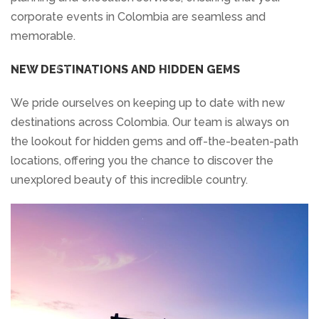
corporate events in Colombia are seamless and
memorable.
NEW DESTINATIONS AND HIDDEN GEMS
We pride ourselves on keeping up to date with new
destinations across Colombia. Our team is always on
the lookout for hidden gems and off-the-beaten-path
locations, offering you the chance to discover the
unexplored beauty of this incredible country.