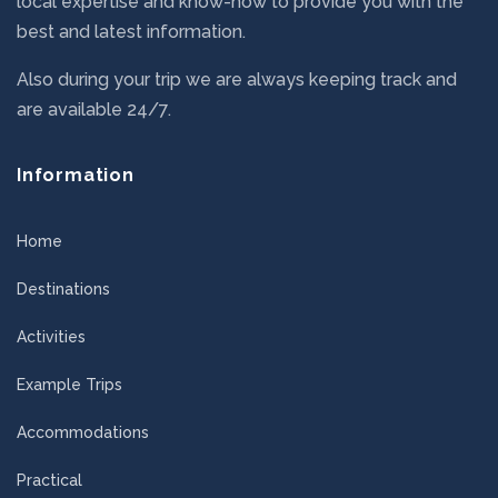
local expertise and know-how to provide you with the
best and latest information.
Also during your trip we are always keeping track and
are available 24/7.
Information
Home
Destinations
Activities
Example Trips
Accommodations
Practical