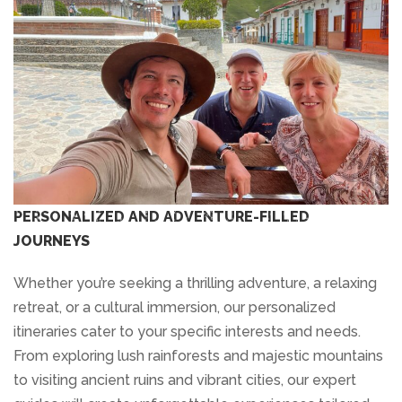
PERSONALIZED AND ADVENTURE-FILLED
JOURNEYS
Whether you’re seeking a thrilling adventure, a relaxing
retreat, or a cultural immersion, our personalized
itineraries cater to your specific interests and needs.
From exploring lush rainforests and majestic mountains
to visiting ancient ruins and vibrant cities, our expert