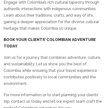
Engage with Colombia’s rich cultural tapestry through
authentic interactions with indigenous communities.
Learn about their traditions, crafts, and way of life,
gaining a deeper appreciation for the diverse cultural
heritage that makes Colombia so unique.
BOOK YOUR CLIENTS’ COLOMBIAN ADVENTURE
TODAY
Join us for a journey that combines adventure, culture,
and sustainability. Let us show you the best of
Colombia while ensuring that your travel experience
contributes positively to local communities and the
environment.
For more information or to start planning your clients’
trip, contact us today and let our expert team craft the
perfect Colombian adventure for you.