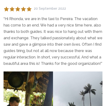
20 September 2022
“Hi Rhonda, we are in the taxi to Pereira. The vacation
has come to an end. We had a very nice time here, also
thanks to both guides. It was nice to hang out with them
and exchange. They talked passionately about what we
saw and gave a glimpse into their own lives. Often I find
guides tiring, but not at all now because there was
regular interaction. In short, very successful. And what a
beautiful area this is! Thanks for the good organization!”