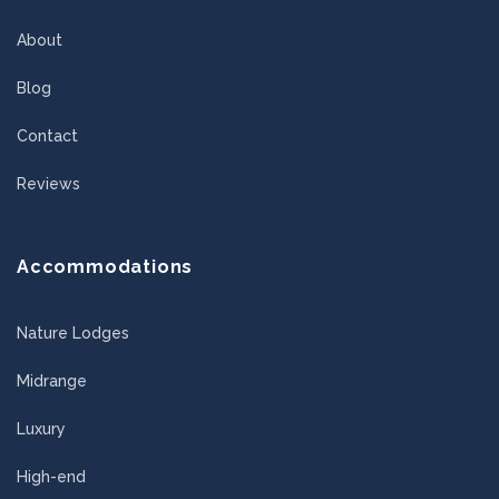
About
Blog
Contact
Reviews
Accommodations
Nature Lodges
Midrange
Luxury
High-end