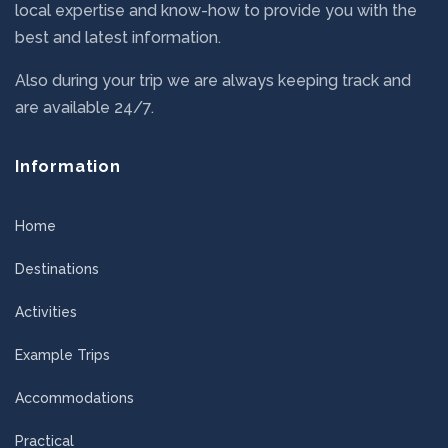
local expertise and know-how to provide you with the
best and latest information.
Also during your trip we are always keeping track and
are available 24/7.
Information
Home
Destinations
Activities
Example Trips
Accommodations
Practical