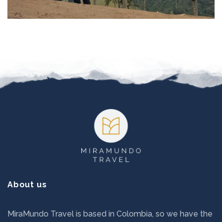
Footer
About us
MiraMundo Travel is based in Colombia, so we have the