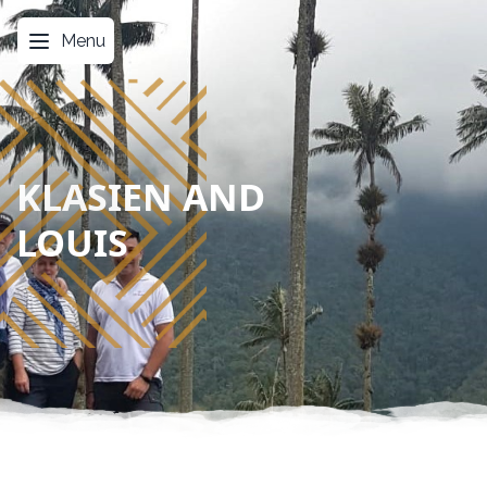
Menu
KLASIEN AND
LOUIS