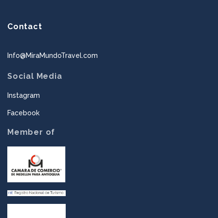
Contact
Info@MiraMundoTravel.com
Social Media
Instagram
Facebook
Member of