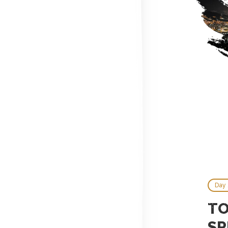
Day 
TO
SP