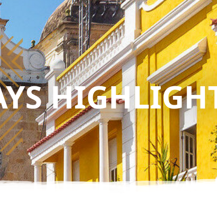
AYS HIGHLIGH