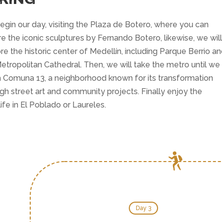
gin our day, visiting the Plaza de Botero, where you can
e the iconic sculptures by Fernando Botero, likewise, we will
re the historic center of Medellín, including Parque Berrio a
etropolitan Cathedral. Then, we will take the metro until we
 Comuna 13, a neighborhood known for its transformation
gh street art and community projects. Finally enjoy the
life in El Poblado or Laureles.
Day 3