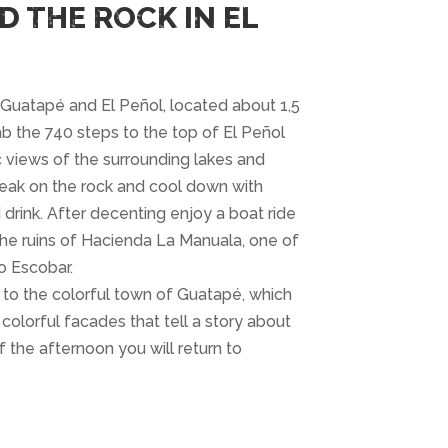
D THE ROCK IN EL
o Guatapé and El Peñol, located about 1,5
b the 740 steps to the top of El Peñol
 views of the surrounding lakes and
reak on the rock and cool down with
 drink. After decenting enjoy a boat ride
the ruins of Hacienda La Manuala, one of
o Escobar.
 to the colorful town of Guatapé, which
 colorful facades that tell a story about
 the afternoon you will return to