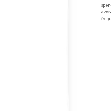
spend
every
frequ