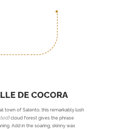
ALLE DE COCORA
l town of Salento, this remarkably lush
ted)
cloud forest gives the phrase
ing. Add in the soaring, skinny wax