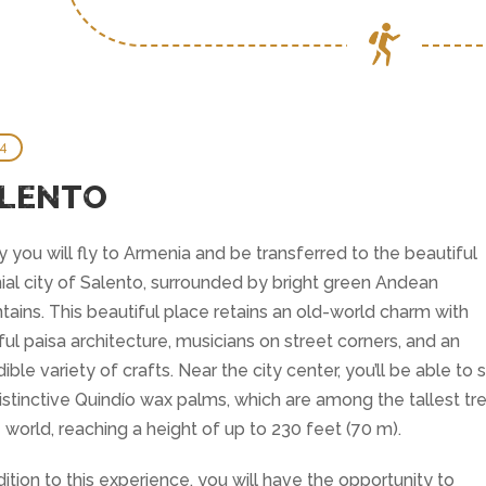
 4
LENTO
 you will fly to Armenia and be transferred to the beautiful
ial city of Salento, surrounded by bright green Andean
ains. This beautiful place retains an old-world charm with
ful paisa architecture, musicians on street corners, and an
dible variety of crafts. Near the city center, you’ll be able to 
istinctive Quindío wax palms, which are among the tallest tr
e world, reaching a height of up to 230 feet (70 m).
dition to this experience, you will have the opportunity to