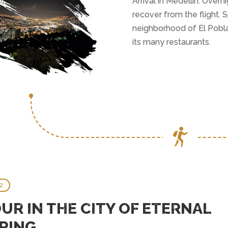
Arrival in Medellín. Overn
recover from the flight. 
neighborhood of El Pobla
its many restaurants.
2
UR IN THE CITY OF ETERNAL
RING