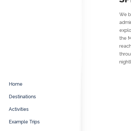
We be
admir
explo
the M
reach
throu
night
Home
Destinations
Activities
Example Trips