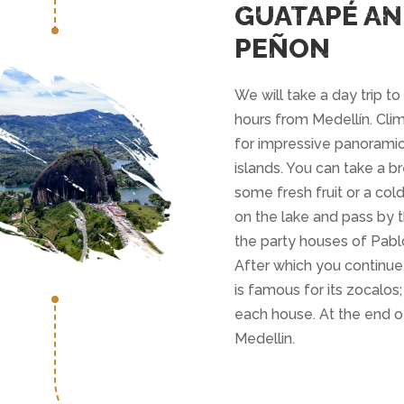
GUATAPÉ AN
PEÑON
We will take a day trip t
hours from Medellín. Clim
for impressive panoramic
islands. You can take a b
some fresh fruit or a cold
on the lake and pass by 
the party houses of Pabl
After which you continue
is famous for its zocalos;
each house. At the end of
Medellin.