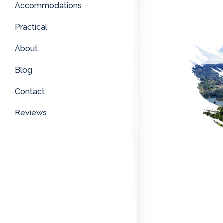
Accommodations
Practical
About
Blog
Contact
Reviews