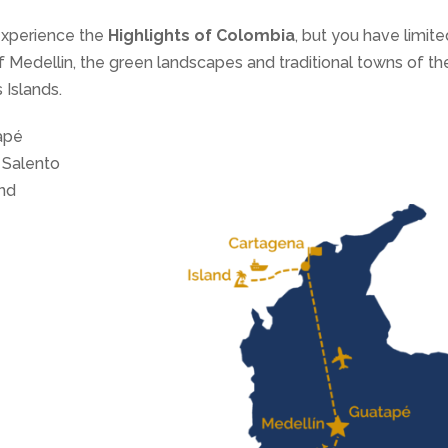
experience the
Highlights of Colombia
, but you have limited
of Medellin, the green landscapes and traditional towns of t
 Islands.
apé
 Salento
and