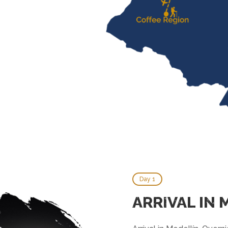
Day 1
ARRIVAL IN