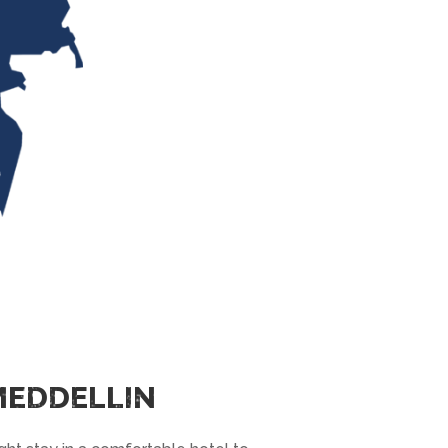
 MEDDELLIN