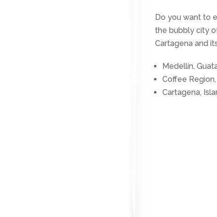
Do you want to 
the bubbly city 
Cartagena and its
Medellín, Guat
Coffee Region,
Cartagena, Isl