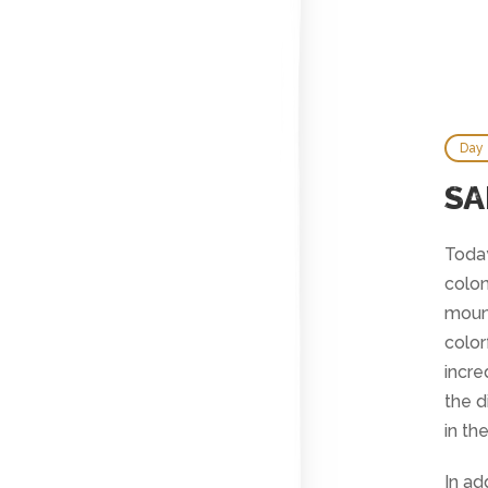
Day
SA
Today
colon
mount
color
incre
the d
in th
In ad