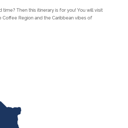
 time? Then this itinerary is for you! You will visit
he Coffee Region and the Caribbean vibes of