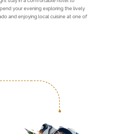
ight stay in a comfortable hotel to
Spend your evening exploring the lively
do and enjoying local cuisine at one of