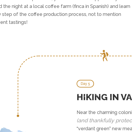
 the night at a local coffee farm (finca in Spanish) and learn
 step of the coffee production process, not to mention
ent tastings!
Day 5
HIKING IN V
Near the charming colonia
(and thankfully protec
“verdant green” new mean