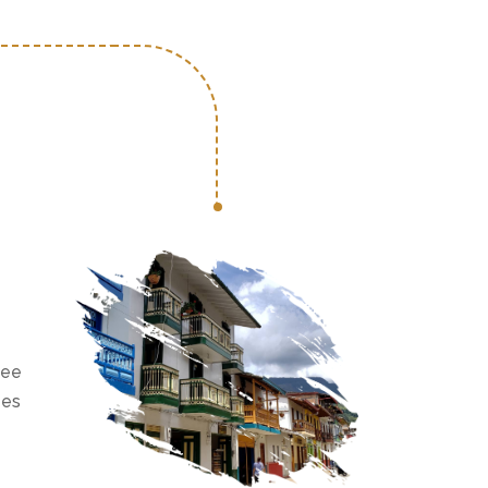
see
ees