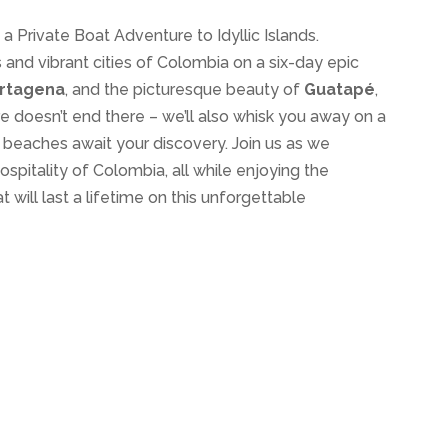
a Private Boat Adventure to Idyllic Islands.
 and vibrant cities of Colombia on a six-day epic
rtagena
, and the picturesque beauty of
Guatapé
,
re doesn’t end there – we’ll also whisk you away on a
e beaches await your discovery. Join us as we
spitality of Colombia, all while enjoying the
will last a lifetime on this unforgettable