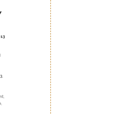
Y
 13
d
3
,
nt,
e,