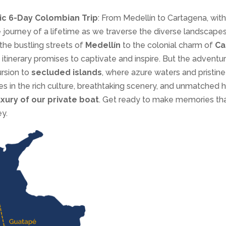
ic 6-Day Colombian Trip
: From Medellín to Cartagena, with 
 journey of a lifetime as we traverse the diverse landscapes
the bustling streets of
Medellín
to the colonial charm of
Ca
 itinerary promises to captivate and inspire. But the adventu
ursion to
secluded islands
, where azure waters and pristin
 in the rich culture, breathtaking scenery, and unmatched ho
uxury of our private boat
. Get ready to make memories that 
y.