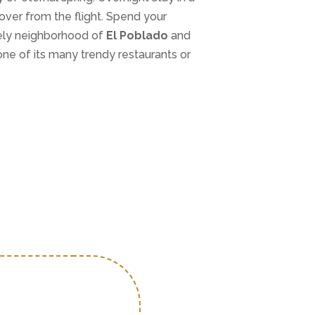
over from the flight. Spend your
vely neighborhood of
El Poblado
and
 one of its many trendy restaurants or