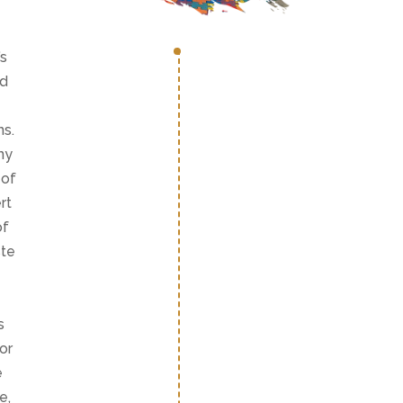
’s
nd
ns.
ny
 of
rt
of
ste
s
or
e
e,