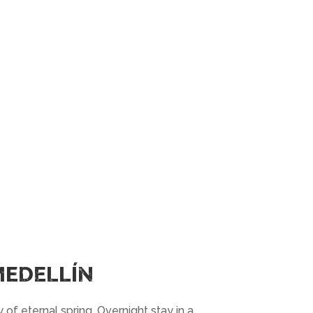
MEDELLÍN
ty of eternal spring. Overnight stay in a