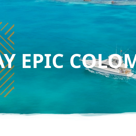
AY EPIC COLO