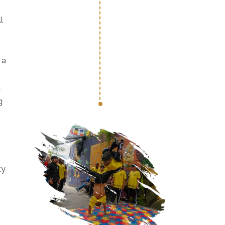
l
 a
h
g
ty