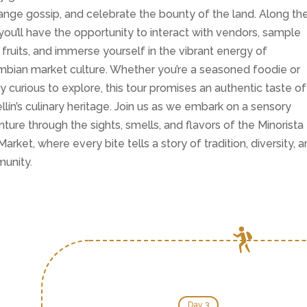
nge gossip, and celebrate the bounty of the land. Along th
you’ll have the opportunity to interact with vendors, sample
 fruits, and immerse yourself in the vibrant energy of
bian market culture. Whether you’re a seasoned foodie or
y curious to explore, this tour promises an authentic taste of
lín’s culinary heritage. Join us as we embark on a sensory
ture through the sights, smells, and flavors of the Minorista
 Market, where every bite tells a story of tradition, diversity, 
unity.
Day 3