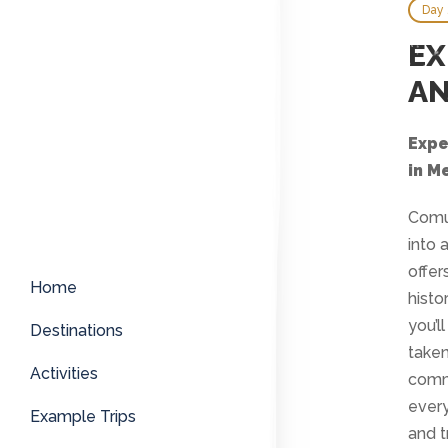
Day 
EX
AN
Expe
in M
Comun
into 
offer
Home
histo
you’l
Destinations
taken
Activities
commu
every
Example Trips
and t