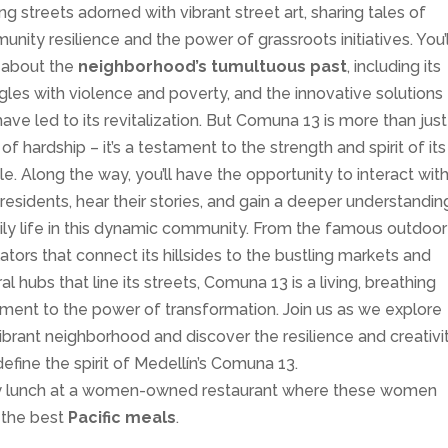
ng streets adorned with vibrant street art, sharing tales of
nity resilience and the power of grassroots initiatives. You’l
 about the
neighborhood’s tumultuous past
, including its
gles with violence and poverty, and the innovative solutions
have led to its revitalization. But Comuna 13 is more than just
 of hardship – it’s a testament to the strength and spirit of its
e. Along the way, you’ll have the opportunity to interact wit
 residents, hear their stories, and gain a deeper understandin
ily life in this dynamic community. From the famous outdoor
ators that connect its hillsides to the bustling markets and
ral hubs that line its streets, Comuna 13 is a living, breathing
ment to the power of transformation. Join us as we explore
vibrant neighborhood and discover the resilience and creativi
define the spirit of Medellín’s Comuna 13.
y lunch at a women-owned restaurant where these women
 the best
Pacific meals
.