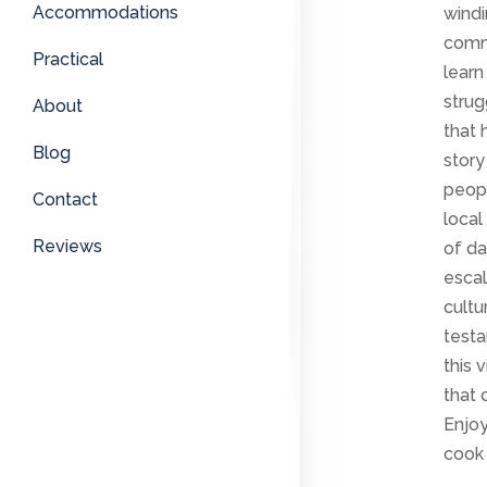
Accommodations
windi
commu
Practical
learn
strug
About
that 
Blog
story
peopl
Contact
local
Reviews
of da
escal
cultu
testa
this 
that 
Enjo
cook