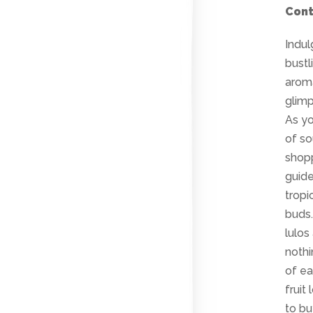
Cont
Indul
bustl
aroma
glimp
As yo
of so
shopp
guide
tropi
buds
lulos
nothi
of ea
fruit
to bu