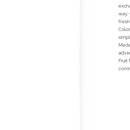
excha
way, 
fresh
Colom
simpl
Medel
adven
Fruit
comm