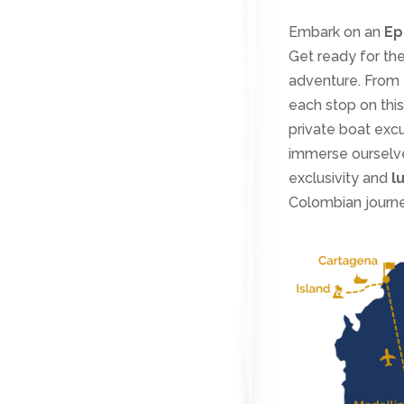
Embark on an
Ep
Get ready for the
adventure. From 
each stop on this
private boat exc
immerse ourselves
exclusivity and
l
Colombian journe