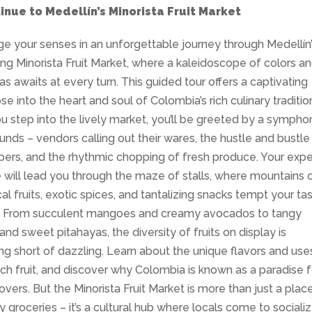
inue to Medellín’s Minorista Fruit Market
ge your senses in an unforgettable journey through Medellín
ing Minorista Fruit Market, where a kaleidoscope of colors a
s awaits at every turn. This guided tour offers a captivating
se into the heart and soul of Colombia’s rich culinary traditio
u step into the lively market, you’ll be greeted by a sympho
unds – vendors calling out their wares, the hustle and bustle
ers, and the rhythmic chopping of fresh produce. Your expe
 will lead you through the maze of stalls, where mountains 
cal fruits, exotic spices, and tantalizing snacks tempt your ta
. From succulent mangoes and creamy avocados to tangy
 and sweet pitahayas, the diversity of fruits on display is
ng short of dazzling. Learn about the unique flavors and use
ch fruit, and discover why Colombia is known as a paradise f
 lovers. But the Minorista Fruit Market is more than just a plac
y groceries – it’s a cultural hub where locals come to socializ