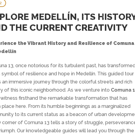
2
PLORE MEDELLÍN, ITS HISTOR
D THE CURRENT CREATIVITY
rience the Vibrant History and Resilience of Comuna
edellín
a 13, once notorious for its turbulent past, has transforme
a symbol of resilience and hope in Medellín. This guided tour
s an immersive journey through the colorful streets and rich
ry of this iconic neighborhood. As we venture into
Comuna 1
l witness firsthand the remarkable transformation that has
 place here. From its humble beginnings as a marginalized
nity to its current status as a beacon of urban developme
 corner of Comuna 13 tells a story of struggle, perseveranc
riumph. Our knowledgeable guides will lead you through the