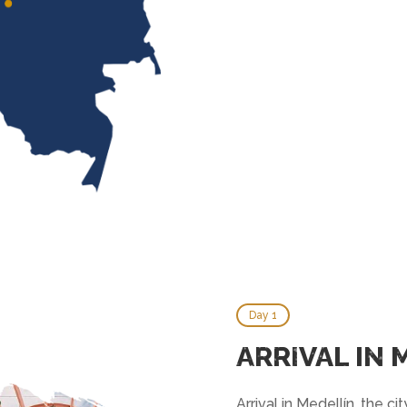
Day 1
ARRIVAL IN 
Arrival in Medellín, the ci