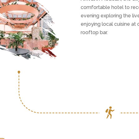
comfortable hotel to rec
evening exploring the li
enjoying local cuisine at
rooftop bar.