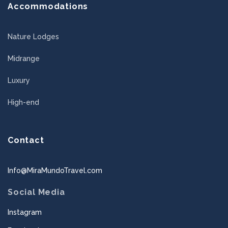
Accommodations
Nature Lodges
Midrange
Luxury
High-end
Contact
Info@MiraMundoTravel.com
Social Media
Instagram