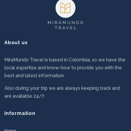
About us
MiraMundo Travel is based in Colombia, so we have the
local expertise and know-how to provide you with the
best and latest information.
Also during your trip we are always keeping track and
are available 24/7.
Information
Home