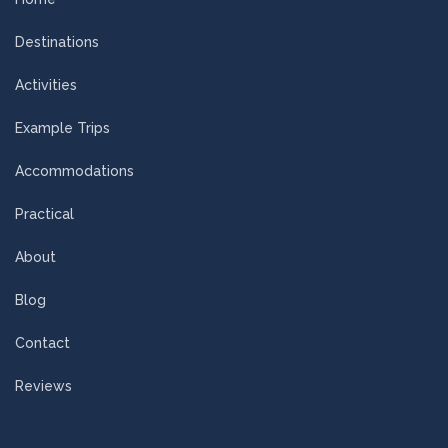
Destinations
Activities
Example Trips
Accommodations
Practical
About
Blog
Contact
Reviews