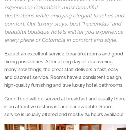
experience Colombia’s most beautiful
destinations while enjoying elegant touches and
comfort. Our luxury stays, best “haciendas” and
beautiful boutique hotels will let you experience
every piece of Colombia in comfort and style.
Expect an excellent service, beautiful rooms and good
dining possibilities. After a long day of discovering
many new things, the great staff delivers a fast, easy
and discreet service. Rooms have a consistent design,
high-quality furnishing and true luxury hotel bathrooms.
Good food will be served at breakfast and usually there
is an attractive restaurant and bar available. Room
service is usually offered and mostly 24 hours available.