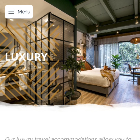
Menu
LUXURY
Our luxury travel accommodations allow you to