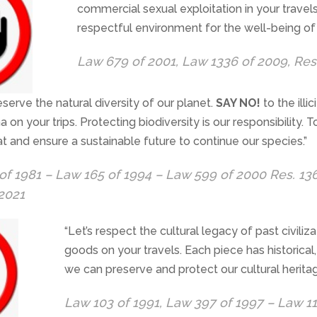
commercial sexual exploitation in your trave
respectful environment for the well-being of 
Law 679 of 2001, Law 1336 of 2009, Res
eserve the natural diversity of our planet.
SAY NO!
to the illic
a on your trips. Protecting biodiversity is our responsibility.
eat and ensure a sustainable future to continue our species.”
of 1981 – Law 165 of 1994 – Law 599 of 2000 Res. 13
 2021
“Let’s respect the cultural legacy of past civiliza
goods on your travels. Each piece has historical,
we can preserve and protect our cultural heritag
Law 103 of 1991, Law 397 of 1997 – Law 1