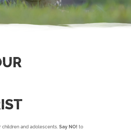
OUR
IST
r children and adolescents.
Say NO!
to