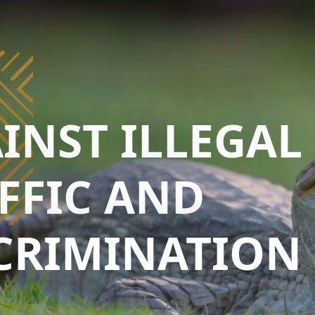
INST ILLEGAL
FFIC AND
CRIMINATION