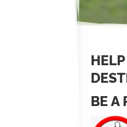
HELP
DEST
BE A