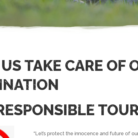
 US TAKE CARE OF 
INATION
 RESPONSIBLE TOUR
“Let’s protect the innocence and future of ou