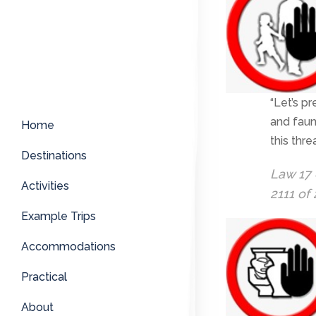
“Let’s pr
and faun
Home
this thr
Destinations
Law 17 
Activities
2111 of
Example Trips
Accommodations
Practical
About