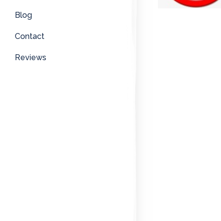
Blog
Contact
Reviews