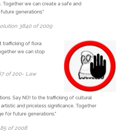
ls. Together we can create a safe and
future generations.”
olution 3840 of 2009
it trafficking of flora
 Together we can stop
67 of 200- Law
tions. Say NO! to the trafficking of cultural
 artistic and priceless significance. Together
e for future generations.”
185 of 2008