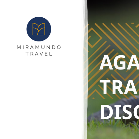
AGA
TRA
DIS